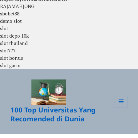
RAJAMAHJONG
sbobet88
demo slot
slot
slot depo 10k
slot thailand
slot777
slot bonus
slot gacor
100 Top Universitas Yang
MENU
DAN
Recomended di Dunia
WIDGET