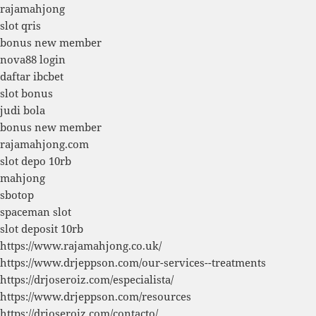
rajamahjong
slot qris
bonus new member
nova88 login
daftar ibcbet
slot bonus
judi bola
bonus new member
rajamahjong.com
slot depo 10rb
mahjong
sbotop
spaceman slot
slot deposit 10rb
https://www.rajamahjong.co.uk/
https://www.drjeppson.com/our-services--treatments
https://drjoseroiz.com/especialista/
https://www.drjeppson.com/resources
https://drjoseroiz.com/contacto/